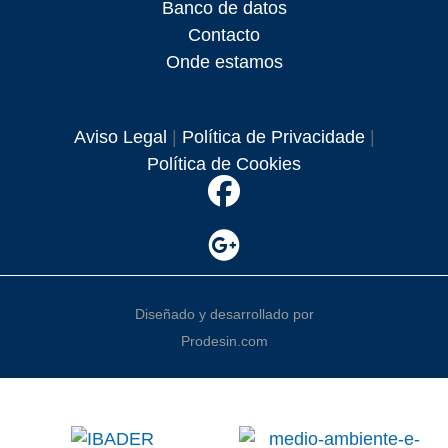
Banco de datos
Contacto
Onde estamos
Aviso Legal
|
Política de Privacidade
|
Política de Cookies
Diseñado y desarrollado por
Prodesin.com