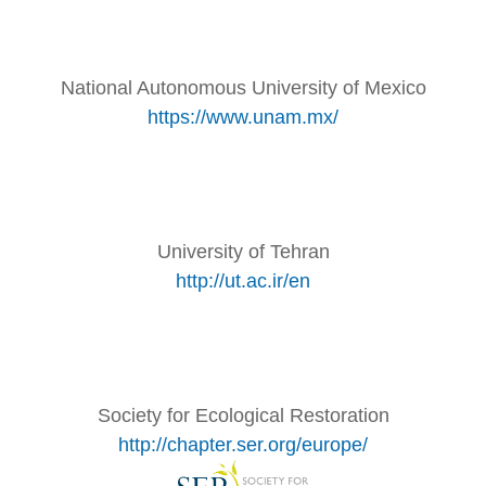
National Autonomous University of Mexico
https://www.unam.mx/
University of Tehran
http://ut.ac.ir/en
Society for Ecological Restoration
http://chapter.ser.org/europe/