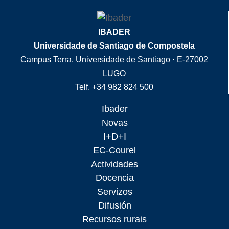
IBADER
Universidade de Santiago de Compostela
Campus Terra. Universidade de Santiago · E-27002
LUGO
Telf. +34 982 824 500
Ibader
Novas
I+D+I
EC-Courel
Actividades
Docencia
Servizos
Difusión
Recursos rurais