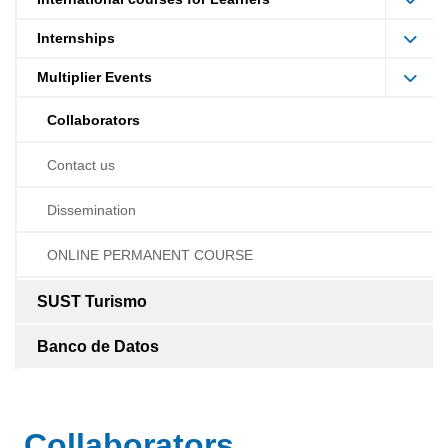
Internships
Multiplier Events
Collaborators
Contact us
Dissemination
ONLINE PERMANENT COURSE
SUST Turismo
Banco de Datos
Collaborators