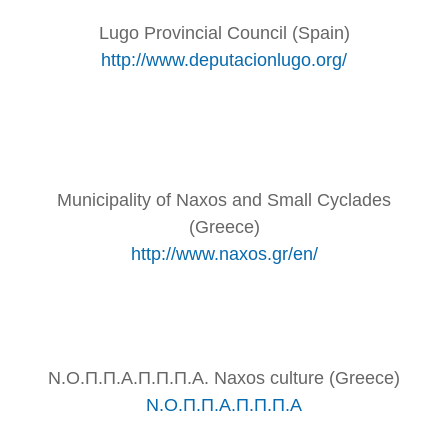
Lugo Provincial Council (Spain)
http://www.deputacionlugo.org/
Municipality of Naxos and Small Cyclades
(Greece)
http://www.naxos.gr/en/
Ν.Ο.Π.Π.Α.Π.Π.Π.Α. Naxos culture (Greece)
Ν.Ο.Π.Π.Α.Π.Π.Π.Α