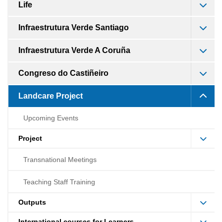
Life
Infraestrutura Verde Santiago
Infraestrutura Verde A Coruña
Congreso do Castiñeiro
Landcare Project
Upcoming Events
Project
Transnational Meetings
Teaching Staff Training
Outputs
International courses for Learners