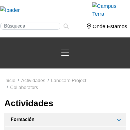
Onde Estamos
Inicio
Actividades
Landcare Project
Collaborators
Actividades
Formación