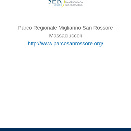
Parco Regionale Migliarino San Rossore
Massaciuccoli
http://www.parcosanrossore.org/