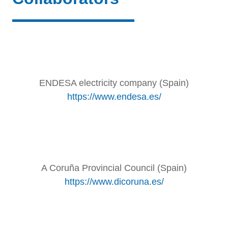
ENDESA electricity company (Spain)
https://www.endesa.es/
A Coruña Provincial Council (Spain)
https://www.dicoruna.es/